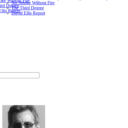
ke Without Fire
No Smoke Without Fire
ird Degree
The Third Degree
llis Report
David Ellis Report