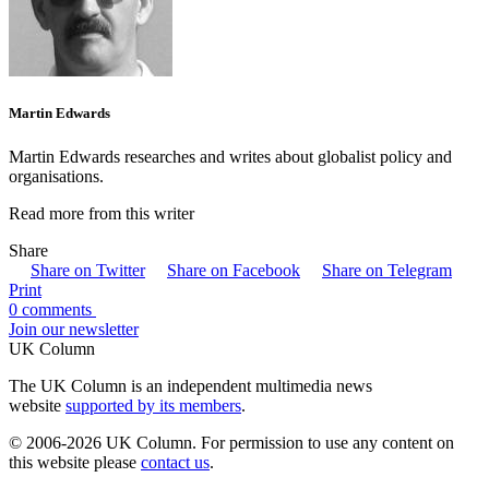
Martin Edwards
Martin Edwards researches and writes about globalist policy and
organisations.
Read more from this writer
Share
Share on Twitter
Share on Facebook
Share on Telegram
Print
0 comments
Join our newsletter
UK Column
The UK Column is an independent multimedia news
website
supported by its members
.
© 2006-2026 UK Column. For permission to use any content on
this website please
contact us
.