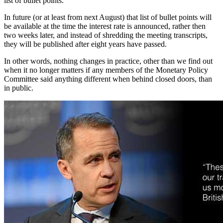
list of bullet points.
In future (or at least from next August) that list of bullet points will
be available at the time the interest rate is announced, rather then
two weeks later, and instead of shredding the meeting transcripts,
they will be published after eight years have passed.
In other words, nothing changes in practice, other than we find out
when it no longer matters if any members of the Monetary Policy
Committee said anything different when behind closed doors, than
in public.