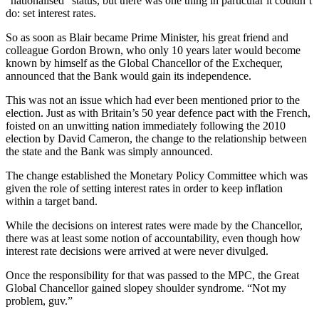
"nationalised" status, but there was one thing in particular it couldn’t
do: set interest rates.
So as soon as Blair became Prime Minister, his great friend and
colleague Gordon Brown, who only 10 years later would become
known by himself as the Global Chancellor of the Exchequer,
announced that the Bank would gain its independence.
This was not an issue which had ever been mentioned prior to the
election. Just as with Britain’s 50 year defence pact with the French,
foisted on an unwitting nation immediately following the 2010
election by David Cameron, the change to the relationship between
the state and the Bank was simply announced.
The change established the Monetary Policy Committee which was
given the role of setting interest rates in order to keep inflation
within a target band.
While the decisions on interest rates were made by the Chancellor,
there was at least some notion of accountability, even though how
interest rate decisions were arrived at were never divulged.
Once the responsibility for that was passed to the MPC, the Great
Global Chancellor gained slopey shoulder syndrome. “Not my
problem, guv.”