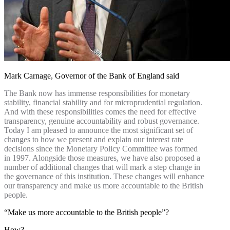
Mark Carnage, Governor of the Bank of England said
The Bank now has immense responsibilities for monetary
stability, financial stability and for microprudential regulation.
And with these responsibilities comes the need for effective
transparency, genuine accountability and robust governance.
Today I am pleased to announce the most significant set of
changes to how we present and explain our interest rate
decisions since the Monetary Policy Committee was formed
in 1997. Alongside those measures, we have also proposed a
number of additional changes that will mark a step change in
the governance of this institution. These changes will enhance
our transparency and make us more accountable to the British
people.
“Make us more accountable to the British people”?
How?