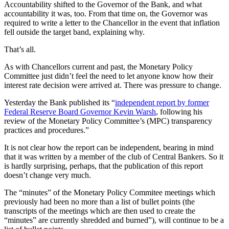
Accountability shifted to the Governor of the Bank, and what
accountability it was, too. From that time on, the Governor was
required to write a letter to the Chancellor in the event that inflation
fell outside the target band, explaining why.
That’s all.
As with Chancellors current and past, the Monetary Policy
Committee just didn’t feel the need to let anyone know how their
interest rate decision were arrived at. There was pressure to change.
Yesterday the Bank published its “
independent report by former
Federal Reserve Board Governor Kevin Warsh
, following his
review of the Monetary Policy Committee’s (MPC) transparency
practices and procedures.”
It is not clear how the report can be independent, bearing in mind
that it was written by a member of the club of Central Bankers. So it
is hardly surprising, perhaps, that the publication of this report
doesn’t change very much.
The “minutes” of the Monetary Policy Commitee meetings which
previously had been no more than a list of bullet points (the
transcripts of the meetings which are then used to create the
“minutes” are currently shredded and burned”), will continue to be a