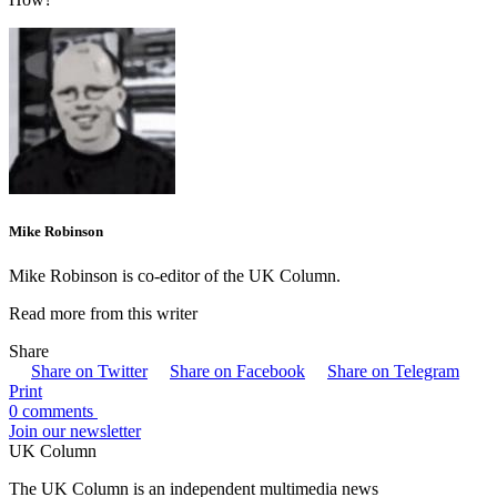
Mike Robinson
Mike Robinson is co-editor of the UK Column.
Read more from this writer
Share
Share on Twitter
Share on Facebook
Share on Telegram
Print
0 comments
Join our newsletter
UK Column
The UK Column is an independent multimedia news