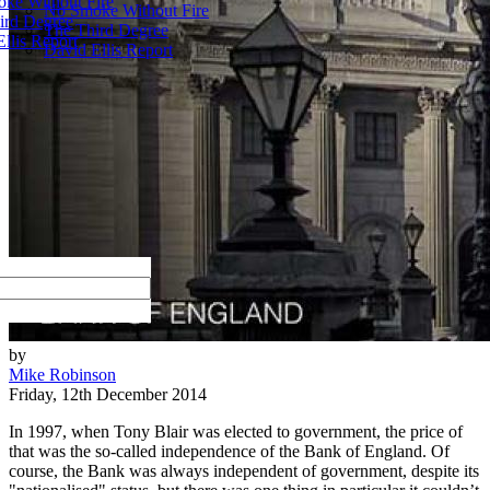
ke Without Fire
No Smoke Without Fire
ird Degree
The Third Degree
llis Report
David Ellis Report
by
Mike Robinson
Friday, 12th December 2014
In 1997, when Tony Blair was elected to government, the price of
that was the so-called independence of the Bank of England. Of
course, the Bank was always independent of government, despite its