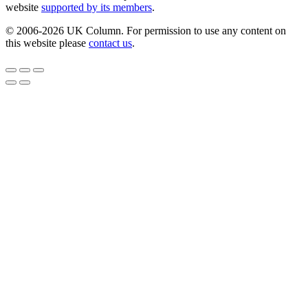
website
supported by its members
.
© 2006-2026 UK Column. For permission to use any content on
this website please
contact us
.