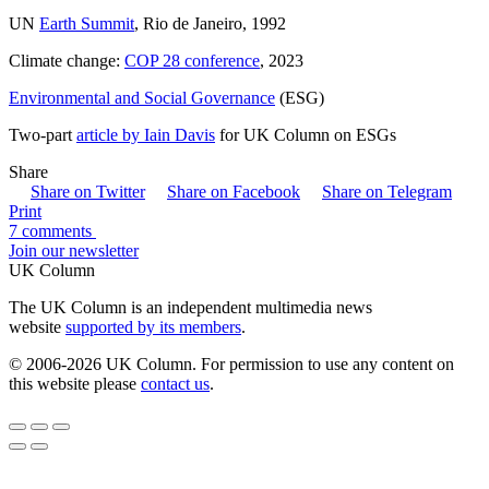
UN
Earth Summit
, Rio de Janeiro, 1992
Climate change:
COP 28 conference
, 2023
Environmental and Social Governance
(ESG)
Two-part
article by Iain Davis
for UK Column on ESGs
Share
Share on Twitter
Share on Facebook
Share on Telegram
Print
7 comments
Join our newsletter
UK Column
The UK Column is an independent multimedia news
website
supported by its members
.
© 2006-2026 UK Column. For permission to use any content on
this website please
contact us
.