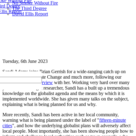
ke Without Fire
No Smoke Without Fire
ird Degree
The Third Degree
llis Report
David Ellis Report
Tuesday, 6th June 2023
Sandi Adams joins Brian Gerrish for a wide-ranging catch up on
Agenda 2030, Climate Change and much more, following our
earlier
three-part interview
with her. Working very hard over many
years as a self-taught researcher, Sandi has a built up a tremendous
knowledge on the globalist agenda and the means by which it is
implemented worldwide. She has given many talks on the subject,
explaining what is being planned for us and why.
More recently, Sandi has been active in her local community,
warning what is being planned under the label of "
fifteen-minute
cities
", and how the underlying globalist plans will adversely affect
local people. Most importantly, she has been showing people how to