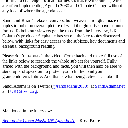
inform and challenge local authorities such as town councils, who
are often implementing Agenda 2030 and Climate Change without
any idea of where the agenda leads.
Sandi and Brian’s relaxed conversation weaves through a maze of
topics to build an overall picture of what the globalists have planned
for us. To help our viewers get the most from the interview, UK
Column’s producer Stephanie has set out the key topics discussed
below, with links for easy access to the subjects, key documents and
essential background reading.
Please don’t just watch the video. Come back and make full use of
the links below to research the whole subject for yourself. Fully
armed with the background and facts, you will then also be able to
stand up and speak out to protect your children and your
grandchildren’s future. And that is what being active is all about!
Sandi Adams is on Twitter (
@sandiadams2030
), at
SandiAdams.net
and
UKCitizen.org
.
Mentioned in the interview:
Behind the Green Mask: UN Agenda 21
—Rosa Koire