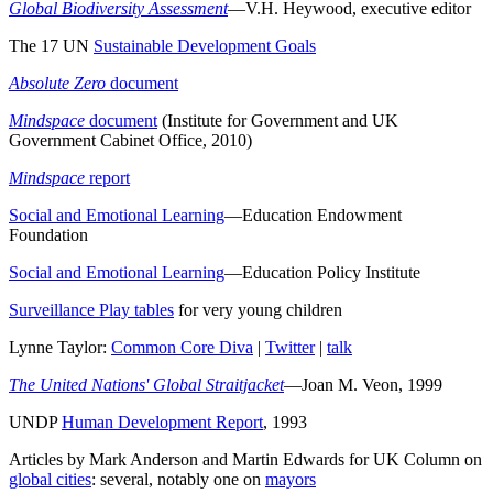
Global Biodiversity Assessment
—V.H. Heywood, executive editor
The 17 UN
Sustainable Development Goals
Absolute Zero
document
Mindspace
document
(Institute for Government and UK
Government Cabinet Office, 2010)
Mindspace
report
Social and Emotional Learning
—Education Endowment
Foundation
Social and Emotional Learning
—Education Policy Institute
Surveillance Play tables
for very young children
Lynne Taylor:
Common Core Diva
|
Twitter
|
talk
The United Nations' Global Straitjacket
—Joan M. Veon, 1999
UNDP
Human Development Report
, 1993
Articles by Mark Anderson and Martin Edwards for UK Column on
global cities
: several, notably one on
mayors