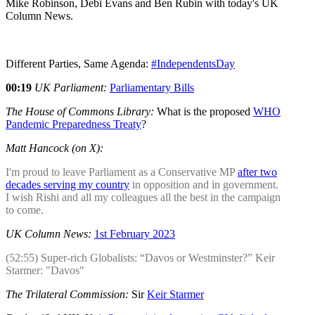
Mike Robinson, Debi Evans and Ben Rubin with today's UK
Column News.
Different Parties, Same Agenda:
#IndependentsDay
00:19
UK Parliament:
Parliamentary Bills
The House of Commons Library:
What is the proposed
WHO
Pandemic Preparedness Treaty
?
Matt Hancock (on X):
I'm proud to leave Parliament as a Conservative MP
after two
decades serving my country
in opposition and in government.
I wish Rishi and all my colleagues all the best in the campaign
to come.
UK Column News:
1st February 2023
(52:55) Super-rich Globalists: “Davos or Westminster?” Keir
Starmer: "Davos"
The Trilateral Commission:
Sir
Keir Starmer