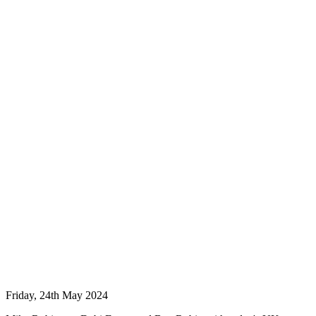
Friday, 24th May 2024