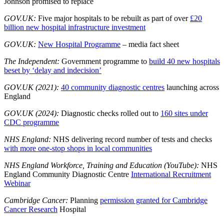
Johnson promised to replace
GOV.UK:
Five major hospitals to be rebuilt as part of over
£20
billion new hospital infrastructure investment
GOV.UK:
New Hospital Programme
– media fact sheet
The Independent:
Government programme to
build 40 new hospitals
beset by ‘delay and indecision’
GOV.UK (2021):
40 community diagnostic centres
launching across
England
GOV.UK (2024):
Diagnostic checks rolled out to
160 sites under
CDC programme
NHS England:
NHS delivering record number of tests and checks
with more one-stop shops in local communities
NHS England Workforce, Training and Education (YouTube):
NHS
England Community Diagnostic Centre
International Recruitment
Webinar
Cambridge Cancer:
Planning
permission granted for Cambridge
Cancer Research
Hospital