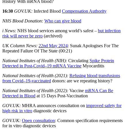
History With mRNA blood?
16:30
GOV.UK:
Infected Blood
Compensation Authority
NHS Blood Donation:
Who can give blood
i News:
NHS blood services among world’s safest –
but infection
risk will never be zero
(archived)
UK Column News:
22nd May 2024
: Sunak Apologises For The
Repeated Failure Of The State (00:21)
National Institutes of Health (NIH):
Circulating
Spike Protein
Detected in Post-Covid–19 mRNA Vaccine
Myocarditis
National Institutes of Health (2021):
Refusing blood transfusions
from Covid–19‐vaccinated
donors: are we repeating history?
National Institutes of Health (2022):
Vaccine
mRNA Can Be
Detected in Blood
at 15 Days Post-Vaccination
GOV.UK:
MHRA announces consultation on
improved safety for
high risk in vitro
diagnostic devices
GOV.UK:
Open consultation
: Common specification requirements
for in vitro diagnostic devices