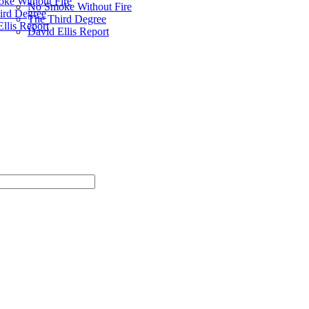
ke Without Fire
No Smoke Without Fire
ird Degree
The Third Degree
llis Report
David Ellis Report