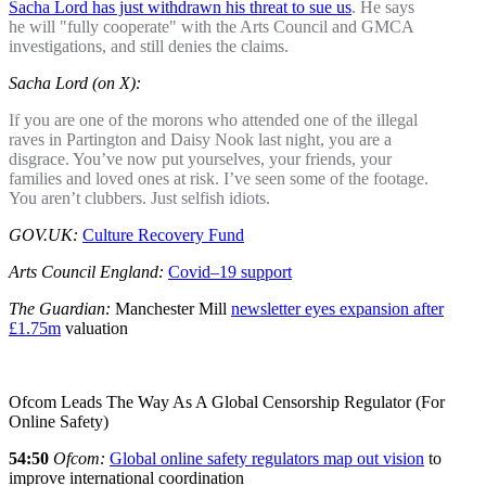
Sacha Lord has just withdrawn his threat to sue us
. He says
he will "fully cooperate" with the Arts Council and GMCA
investigations, and still denies the claims.
Sacha Lord (on X):
If you are one of the morons who attended one of the illegal
raves in Partington and Daisy Nook last night, you are a
disgrace. You’ve now put yourselves, your friends, your
families and loved ones at risk. I’ve seen some of the footage.
You aren’t clubbers. Just selfish idiots.
GOV.UK:
Culture Recovery Fund
Arts Council England:
Covid–19 support
The Guardian:
Manchester Mill
newsletter eyes expansion after
£1.75m
valuation
Ofcom Leads The Way As A Global Censorship Regulator (For
Online Safety)
54:50
Ofcom:
Global online safety regulators map out vision
to
improve international coordination