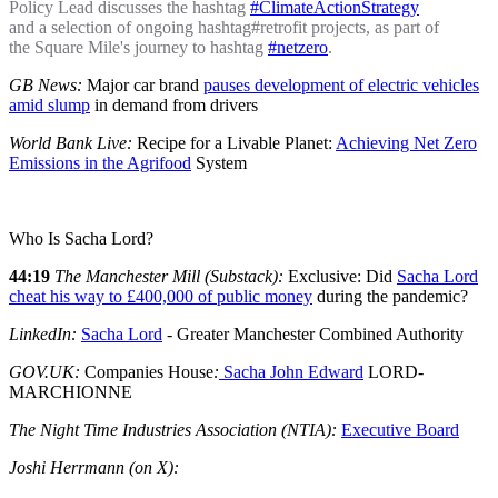
Policy Lead discusses the hashtag
#ClimateActionStrategy
and a selection of ongoing hashtag#retrofit projects, as part of
the Square Mile's journey to hashtag
#netzero
.
GB News:
Major car brand
pauses development of electric vehicles
amid slump
in demand from drivers
World Bank Live:
Recipe for a Livable Planet:
Achieving Net Zero
Emissions in the Agrifood
System
Who Is Sacha Lord?
44:19
The Manchester Mill (Substack):
Exclusive: Did
Sacha Lord
cheat his way to £400,000 of public money
during the pandemic?
LinkedIn:
Sacha Lord
- Greater Manchester Combined Authority
GOV.UK:
Companies House
:
Sacha John Edward
LORD-
MARCHIONNE
The Night Time Industries Association (NTIA):
Executive Board
Joshi Herrmann (on X):