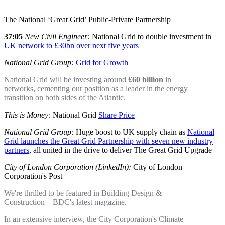
The National ‘Great Grid’ Public-Private Partnership
37:05
New Civil Engineer:
National Grid to double investment in
UK network to £30bn over next five years
National Grid Group:
Grid for Growth
National Grid will be investing around
£60 billion
in
networks, cementing our position as a leader in the energy
transition on both sides of the Atlantic.
This is Money:
National Grid
Share Price
National Grid Group:
Huge boost to UK supply chain as
National
Grid launches the Great Grid Partnership with seven new industry
partners
, all united in the drive to deliver The Great Grid Upgrade
City of London Corporation (LinkedIn):
City of London
Corporation's Post
We're thrilled to be featured in Building Design &
Construction—BDC's latest magazine.
In an extensive interview, the City Corporation's Climate