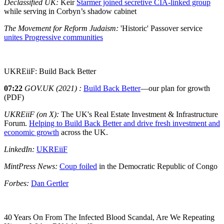
Declassified UK:
Keir
Starmer joined secretive CIA-linked group
while serving in Corbyn’s shadow cabinet
The Movement for Reform Judaism:
'Historic' Passover service
unites Progressive communities
UKREiiF: Build Back Better
07:22
GOV.UK (2021) :
Build Back Better
—our plan for growth
(PDF)
UKREiiF (on X):
The UK's Real Estate Investment & Infrastructure
Forum.
Helping to Build Back Better and drive fresh investment and
economic growth
across the UK.
LinkedIn:
UKREiiF
MintPress News:
Coup foiled
in the Democratic Republic of Congo
Forbes:
Dan Gertler
40 Years On From The Infected Blood Scandal, Are We Repeating