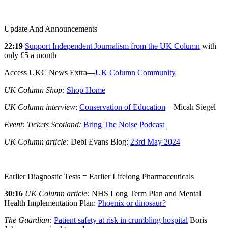
Update And Announcements
22:19
Support Independent Journalism from the UK Column
with
only £5 a month
Access UKC News Extra—
UK Column Community
UK Column Shop:
Shop Home
UK Column interview
:
Conservation of Education
—Micah Siegel
Event: Tickets Scotland:
Bring The Noise Podcast
UK Column article:
Debi Evans Blog:
23rd May 2024
Earlier Diagnostic Tests = Earlier Lifelong Pharmaceuticals
30:16
UK Column article:
NHS Long Term Plan and Mental
Health Implementation Plan:
Phoenix or dinosaur?
The Guardian:
Patient safety at risk in crumbling hospital
Boris