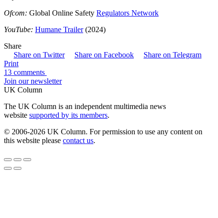
Ofcom:
Global Online Safety
Regulators Network
YouTube:
Humane Trailer
(2024)
Share
Share on Twitter
Share on Facebook
Share on Telegram
Print
13 comments
Join our newsletter
UK Column
The UK Column is an independent multimedia news
website
supported by its members
.
© 2006-2026 UK Column. For permission to use any content on
this website please
contact us
.