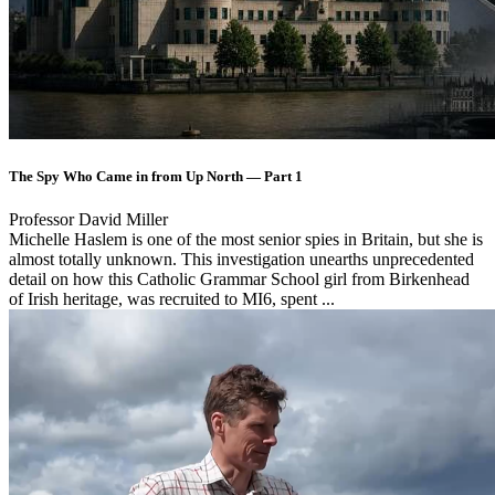
The Spy Who Came in from Up North — Part 1
Professor David Miller
Michelle Haslem is one of the most senior spies in Britain, but she is
almost totally unknown. This investigation unearths unprecedented
detail on how this Catholic Grammar School girl from Birkenhead
of Irish heritage, was recruited to MI6, spent ...