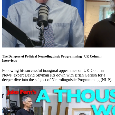
The Dangers of Political Neurolinguistic Programming | UK Column
Interviews
Following his successful inaugural appearance on UK Column
News, expert David Skyman sits down with Brian Gerrish for a
deeper dive into the subject of Neurolinguistic Programming (NLP).