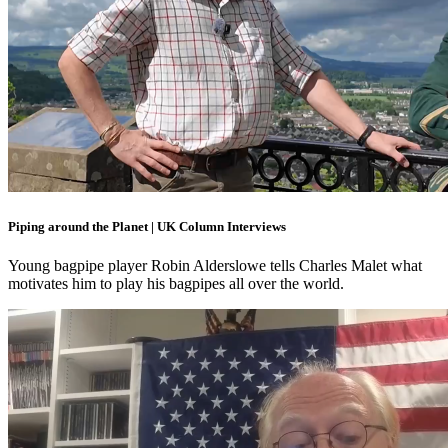
Piping around the Planet | UK Column Interviews
Young bagpipe player Robin Alderslowe tells Charles Malet what
motivates him to play his bagpipes all over the world.