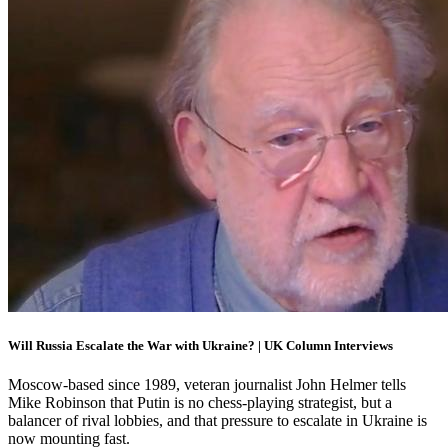
Will Russia Escalate the War with Ukraine? | UK Column Interviews
Moscow-based since 1989, veteran journalist John Helmer tells
Mike Robinson that Putin is no chess-playing strategist, but a
balancer of rival lobbies, and that pressure to escalate in Ukraine is
now mounting fast.