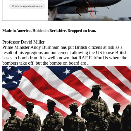
Made in America. Hidden in Berkshire. Dropped on Iran.
Professor David Miller
Prime Minister Andy Burnham has put British citizens at risk as a
result of his egregious announcement allowing the US to use British
bases to bomb Iran. It is well known that RAF Fairford is where the
bombers take off, but the bombs on board are ...