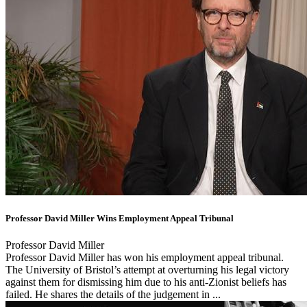
Professor David Miller Wins Employment Appeal Tribunal
Professor David Miller
Professor David Miller has won his employment appeal tribunal.
The University of Bristol’s attempt at overturning his legal victory
against them for dismissing him due to his anti-Zionist beliefs has
failed. He shares the details of the judgement in ...