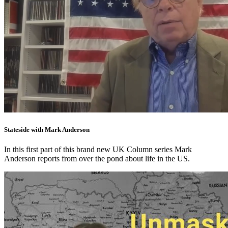
Stateside with Mark Anderson
In this first part of this brand new UK Column series Mark
Anderson reports from over the pond about life in the US.