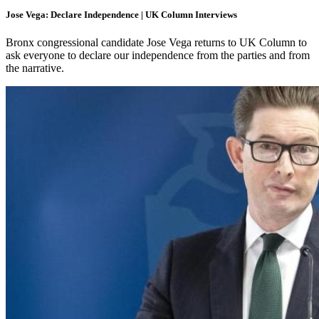
Jose Vega: Declare Independence | UK Column Interviews
Bronx congressional candidate Jose Vega returns to UK Column to
ask everyone to declare our independence from the parties and from
the narrative.