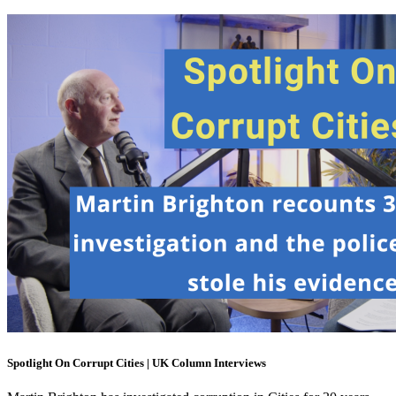
Spotlight On Corrupt Cities | UK Column Interviews