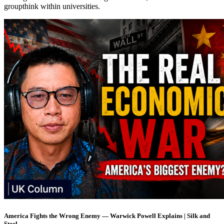
groupthink within universities.
America Fights the Wrong Enemy — Warwick Powell Explains | Silk and
Steel