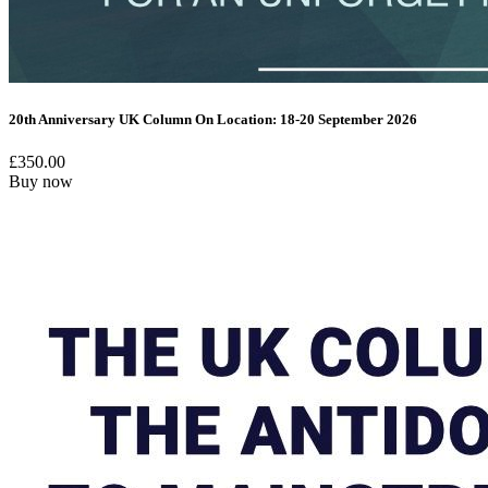
20th Anniversary UK Column On Location: 18-20 September 2026
£
350.00
Buy now