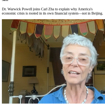
Dr. Warwick Powell joins Carl Zha to explain why America's
economic crisis is rooted in its own financial system—not in Beijing.