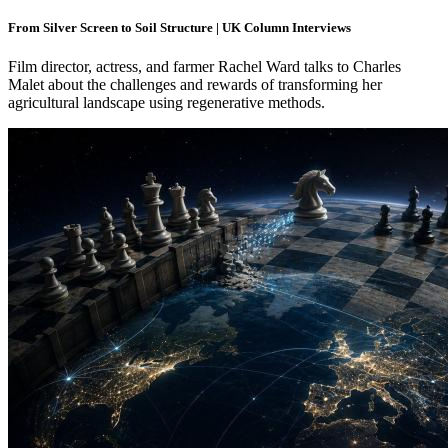
From Silver Screen to Soil Structure | UK Column Interviews
Film director, actress, and farmer Rachel Ward talks to Charles
Malet about the challenges and rewards of transforming her
agricultural landscape using regenerative methods.