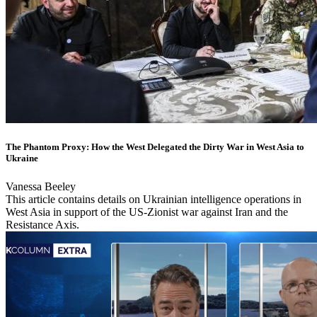
The Phantom Proxy: How the West Delegated the Dirty War in West Asia to
Ukraine
Vanessa Beeley
This article contains details on Ukrainian intelligence operations in
West Asia in support of the US-Zionist war against Iran and the
Resistance Axis.