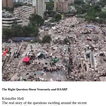
The Right Question About Venezuela and HAARP
Kristoffer Hell
The real story of the questions swirling around the recent