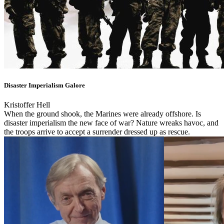
Disaster Imperialism Galore
Kristoffer Hell
When the ground shook, the Marines were already offshore. Is
disaster imperialism the new face of war? Nature wreaks havoc, and
the troops arrive to accept a surrender dressed up as rescue.