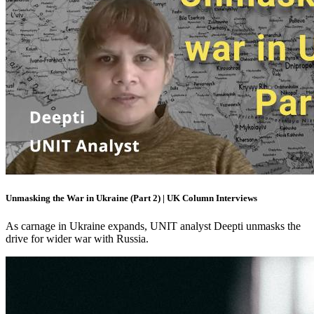
Unmasking the War in Ukraine (Part 2) | UK Column Interviews
As carnage in Ukraine expands, UNIT analyst Deepti unmasks the
drive for wider war with Russia.