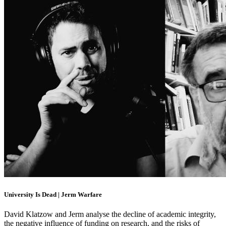
University Is Dead | Jerm Warfare
David Klatzow and Jerm analyse the decline of academic integrity,
the negative influence of funding on research, and the risks of