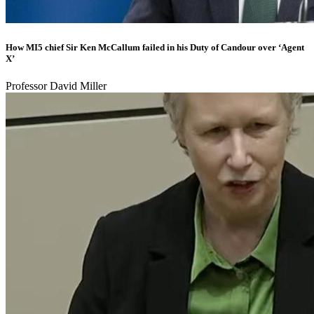
How MI5 chief Sir Ken McCallum failed in his Duty of Candour over ‘Agent
X’
Professor David Miller