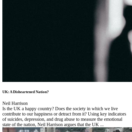
UK: A Disheartened Nation?
Neil Harrison
Is the UK a happy country? Does the society in which we live
contribute to our happiness or detract from it? Using key indicators
of suicides, depression, and drug abuse to measure the emotional
state of the nation, Neil Harrison argues that the UK ...