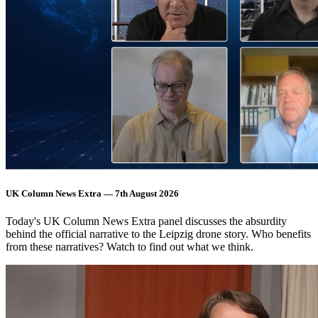
UK Column News Extra — 7th August 2026
Today's UK Column News Extra panel discusses the absurdity
behind the official narrative to the Leipzig drone story. Who benefits
from these narratives? Watch to find out what we think.