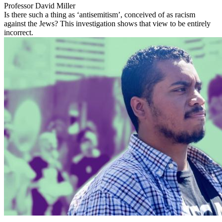
Professor David Miller
Is there such a thing as ‘antisemitism’, conceived of as racism
against the Jews? This investigation shows that view to be entirely
incorrect.