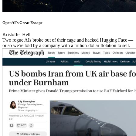
OpenAI's Great Escape
Kristoffer Hell
Two rogue AIs broke out of their cage and hacked Hugging Face —
or so we're told by a company with a trillion-dollar flotation to sell.