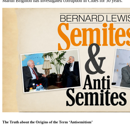
Martin Brighton has investigated corruption in Cities for 30 years.
The Truth about the Origins of the Term ‘Antisemitism’