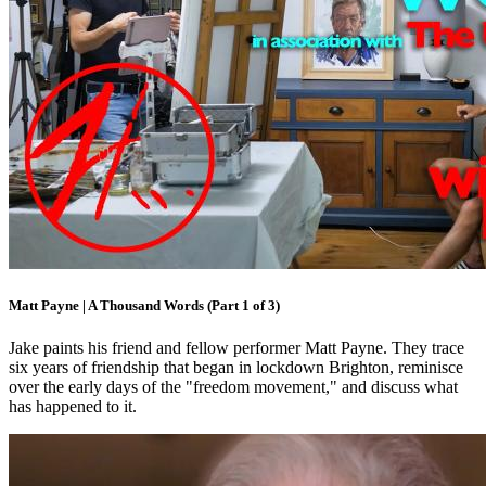
Matt Payne | A Thousand Words (Part 1 of 3)
Jake paints his friend and fellow performer Matt Payne. They trace
six years of friendship that began in lockdown Brighton, reminisce
over the early days of the "freedom movement," and discuss what
has happened to it.