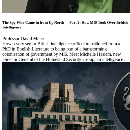
The Spy Who Came in from Up North — Part 2: How MI6 Took Over British
Intelligence
Professor David Miller
How a very senior British intelligence officer transitioned from a
PhD in English Literature to being part of a barnstorming
colonisation of government by MI6. Meet Michelle Haslem, new
Director General of the Homeland Security Group, an intelligence ...