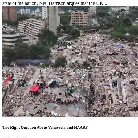
state of the nation, Neil Harrison argues that the UK ...
The Right Question About Venezuela and HAARP