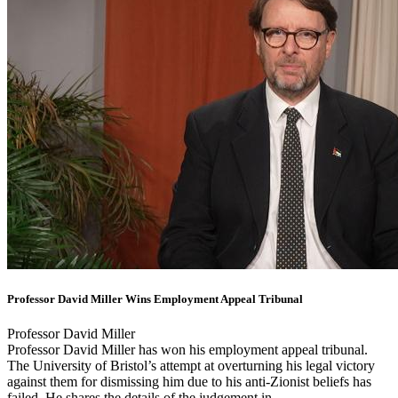
Professor David Miller Wins Employment Appeal Tribunal
Professor David Miller
Professor David Miller has won his employment appeal tribunal.
The University of Bristol’s attempt at overturning his legal victory
against them for dismissing him due to his anti-Zionist beliefs has
failed. He shares the details of the judgement in ...