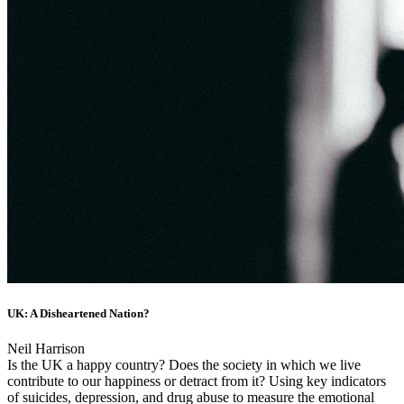
UK: A Disheartened Nation?
Neil Harrison
Is the UK a happy country? Does the society in which we live
contribute to our happiness or detract from it? Using key indicators
of suicides, depression, and drug abuse to measure the emotional