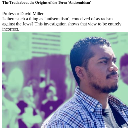
The Truth about the Origins of the Term ‘Antisemitism’
Professor David Miller
Is there such a thing as ‘antisemitism’, conceived of as racism
against the Jews? This investigation shows that view to be entirely
incorrect.