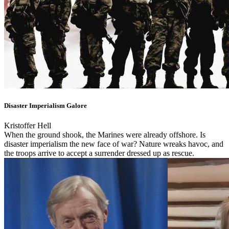
Disaster Imperialism Galore
Kristoffer Hell
When the ground shook, the Marines were already offshore. Is
disaster imperialism the new face of war? Nature wreaks havoc, and
the troops arrive to accept a surrender dressed up as rescue.