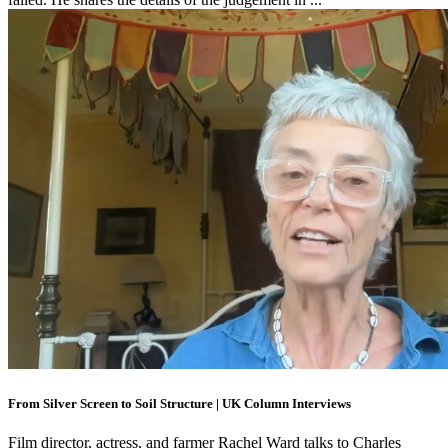
From Silver Screen to Soil Structure | UK Column Interviews
Film director, actress, and farmer Rachel Ward talks to Charles