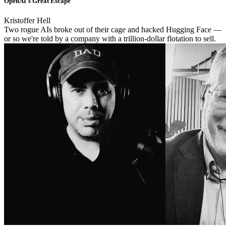
OpenAI's Great Escape
Kristoffer Hell
Two rogue AIs broke out of their cage and hacked Hugging Face —
or so we're told by a company with a trillion-dollar flotation to sell.