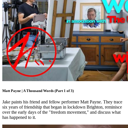
Matt Payne | A Thousand Words (Part 1 of 3)
Jake paints his friend and fellow performer Matt Payne. They trace
six years of friendship that began in lockdown Brighton, reminisce
over the early days of the "freedom movement," and discuss what
has happened to it.