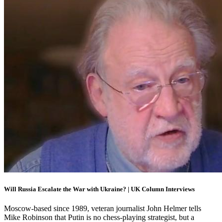
Will Russia Escalate the War with Ukraine? | UK Column Interviews
Moscow-based since 1989, veteran journalist John Helmer tells
Mike Robinson that Putin is no chess-playing strategist, but a