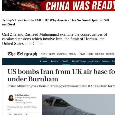
Trump's Iran Gamble FAILED? Why America Has No Good Options | Silk
and Steel
Carl Zha and Rasheed Muhammad examine the consequences of
escalated tensions which involve Iran, the Strait of Hormuz, the
United States, and China.