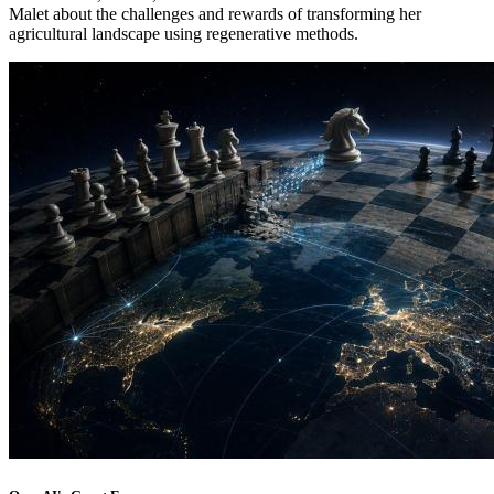
Malet about the challenges and rewards of transforming her
agricultural landscape using regenerative methods.