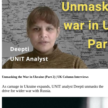
Unmasking the War in Ukraine (Part 2) | UK Column Interviews
As carnage in Ukraine expands, UNIT analyst Deepti unmasks the
drive for wider war with Russia.