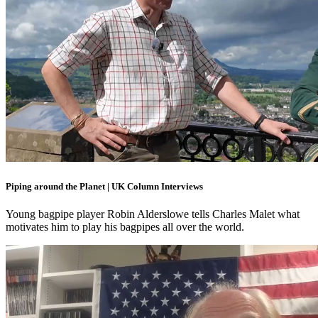
Piping around the Planet | UK Column Interviews
Young bagpipe player Robin Alderslowe tells Charles Malet what
motivates him to play his bagpipes all over the world.