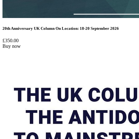
20th Anniversary UK Column On Location: 18-20 September 2026
£
350.00
Buy now