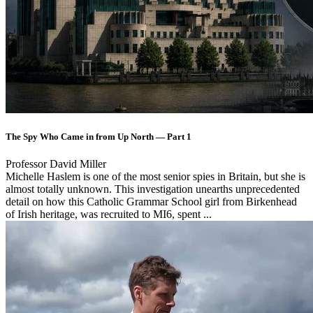
The Spy Who Came in from Up North — Part 1
Professor David Miller
Michelle Haslem is one of the most senior spies in Britain, but she is
almost totally unknown. This investigation unearths unprecedented
detail on how this Catholic Grammar School girl from Birkenhead
of Irish heritage, was recruited to MI6, spent ...