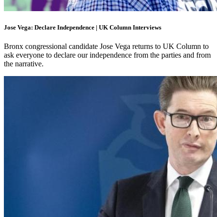
Jose Vega: Declare Independence | UK Column Interviews
Bronx congressional candidate Jose Vega returns to UK Column to
ask everyone to declare our independence from the parties and from
the narrative.