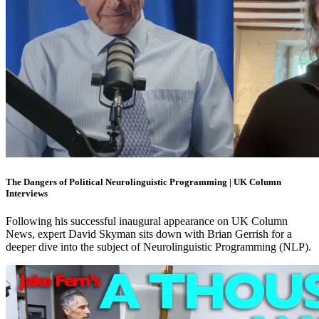
The Dangers of Political Neurolinguistic Programming | UK Column
Interviews
Following his successful inaugural appearance on UK Column
News, expert David Skyman sits down with Brian Gerrish for a
deeper dive into the subject of Neurolinguistic Programming (NLP).