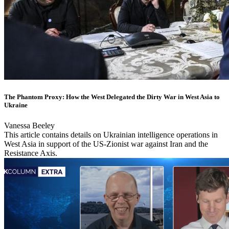
The Phantom Proxy: How the West Delegated the Dirty War in West Asia to
Ukraine
Vanessa Beeley
This article contains details on Ukrainian intelligence operations in
West Asia in support of the US-Zionist war against Iran and the
Resistance Axis.