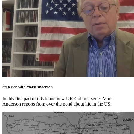
Stateside with Mark Anderson
In this first part of this brand new UK Column series Mark
Anderson reports from over the pond about life in the US.