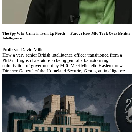
The Spy Who Came in from Up North — Part 2: How MI6 Took Over British
Intelligence
Professor David Miller
How a very senior British intelligence officer transitioned from a
PhD in English Literature to being part of a barnstorming
colonisation of government by MI6. Meet Michelle Haslem, new
Director General of the Homeland Security Group, an intelligence ...