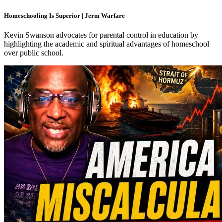
Homeschooling Is Superior | Jerm Warfare
Kevin Swanson advocates for parental control in education by
highlighting the academic and spiritual advantages of homeschool
over public school.