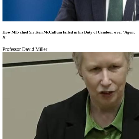
How MI5 chief Sir Ken McCallum failed in his Duty of Candour over ‘Agent
X’
Professor David Miller