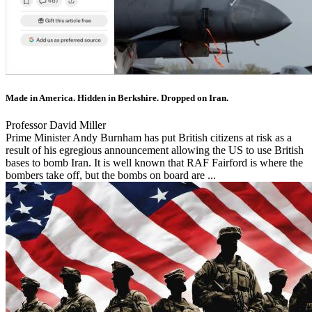
Made in America. Hidden in Berkshire. Dropped on Iran.
Professor David Miller
Prime Minister Andy Burnham has put British citizens at risk as a
result of his egregious announcement allowing the US to use British
bases to bomb Iran. It is well known that RAF Fairford is where the
bombers take off, but the bombs on board are ...