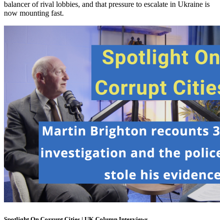
balancer of rival lobbies, and that pressure to escalate in Ukraine is
now mounting fast.
Spotlight On Corrupt Cities | UK Column Interviews