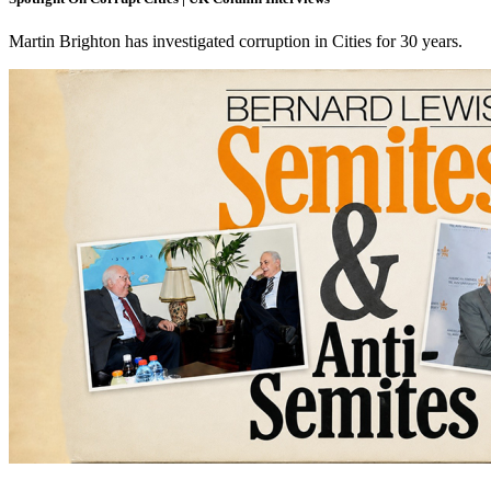
Martin Brighton has investigated corruption in Cities for 30 years.