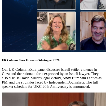
UK Column News Extra — 5th August 2026
Our UK Column Extra panel discusses Israeli settler violence in
Gaza and the rationale for it expressed by an Israeli lawyer. They
also discuss David Miller's legal victory, Andy Burnham's antics as
PM, and the struggles faced by Independent Journalists. The full
speaker schedule for UKC 20th Anniversary is announced.