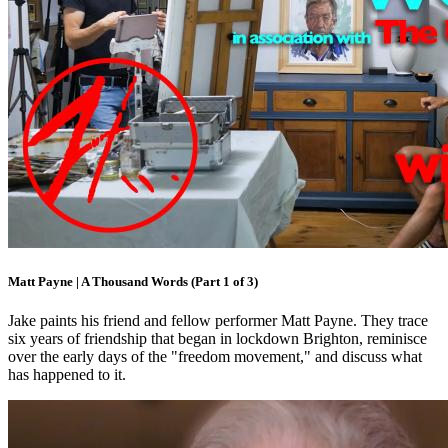
Matt Payne | A Thousand Words (Part 1 of 3)
Jake paints his friend and fellow performer Matt Payne. They trace
six years of friendship that began in lockdown Brighton, reminisce
over the early days of the "freedom movement," and discuss what
has happened to it.