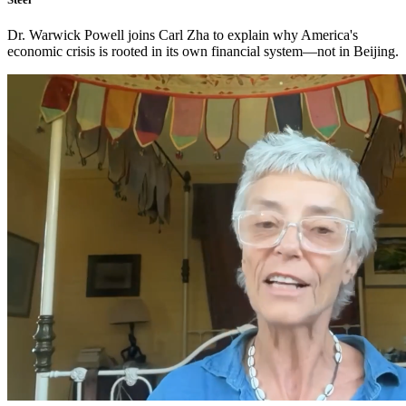
Dr. Warwick Powell joins Carl Zha to explain why America's
economic crisis is rooted in its own financial system—not in Beijing.