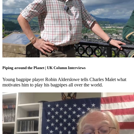
Piping around the Planet | UK Column Interviews
Young bagpipe player Robin Alderslowe tells Charles Malet what
motivates him to play his bagpipes all over the world.