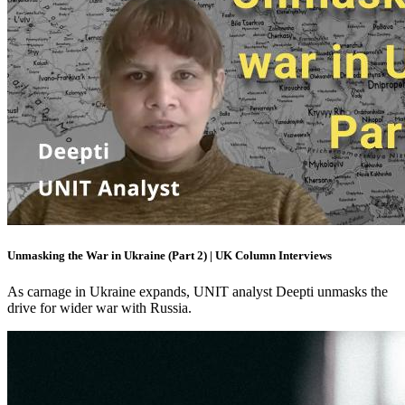
Unmasking the War in Ukraine (Part 2) | UK Column Interviews
As carnage in Ukraine expands, UNIT analyst Deepti unmasks the
drive for wider war with Russia.