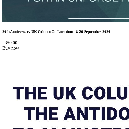
20th Anniversary UK Column On Location: 18-20 September 2026
£
350.00
Buy now