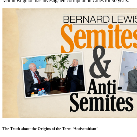
Martin Brighton has investigated corruption in Cities for 30 years.
The Truth about the Origins of the Term ‘Antisemitism’