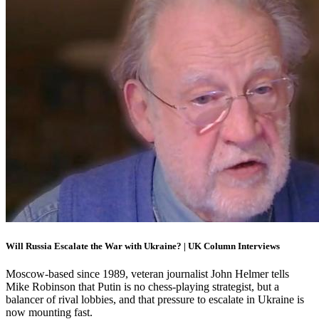
Will Russia Escalate the War with Ukraine? | UK Column Interviews
Moscow-based since 1989, veteran journalist John Helmer tells
Mike Robinson that Putin is no chess-playing strategist, but a
balancer of rival lobbies, and that pressure to escalate in Ukraine is
now mounting fast.