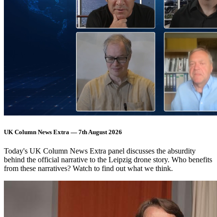
UK Column News Extra — 7th August 2026
Today's UK Column News Extra panel discusses the absurdity
behind the official narrative to the Leipzig drone story. Who benefits
from these narratives? Watch to find out what we think.