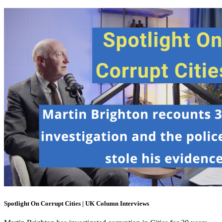
Spotlight On Corrupt Cities | UK Column Interviews