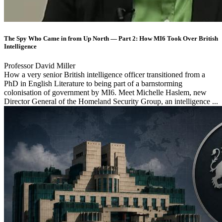
The Spy Who Came in from Up North — Part 2: How MI6 Took Over British
Intelligence
Professor David Miller
How a very senior British intelligence officer transitioned from a
PhD in English Literature to being part of a barnstorming
colonisation of government by MI6. Meet Michelle Haslem, new
Director General of the Homeland Security Group, an intelligence ...