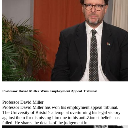
Professor David Miller Wins Employment Appeal Tribunal
Professor David Miller
Professor David Miller has won his employment appeal tribunal.
The University of Bristol’s attempt at overturning his legal victory
against them for dismissing him due to his anti-Zionist beliefs has
failed. He shares the details of the judgement in ...