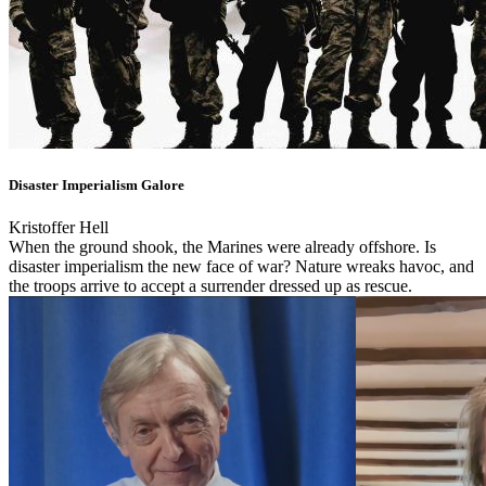
Disaster Imperialism Galore
Kristoffer Hell
When the ground shook, the Marines were already offshore. Is
disaster imperialism the new face of war? Nature wreaks havoc, and
the troops arrive to accept a surrender dressed up as rescue.