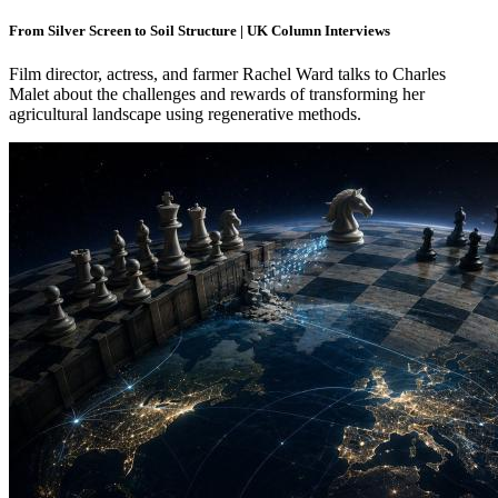
From Silver Screen to Soil Structure | UK Column Interviews
Film director, actress, and farmer Rachel Ward talks to Charles
Malet about the challenges and rewards of transforming her
agricultural landscape using regenerative methods.