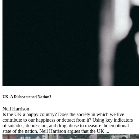
UK: A Disheartened Nation?
Neil Harrison
Is the UK a happy country? Does the society in which we live
contribute to our happiness or detract from it? Using key indicators
of suicides, depression, and drug abuse to measure the emotional
state of the nation, Neil Harrison argues that the UK ...