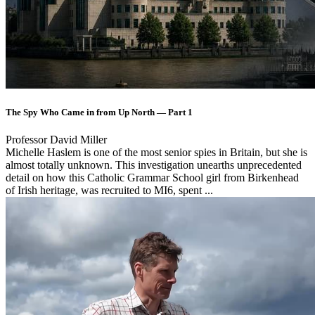
The Spy Who Came in from Up North — Part 1
Professor David Miller
Michelle Haslem is one of the most senior spies in Britain, but she is
almost totally unknown. This investigation unearths unprecedented
detail on how this Catholic Grammar School girl from Birkenhead
of Irish heritage, was recruited to MI6, spent ...