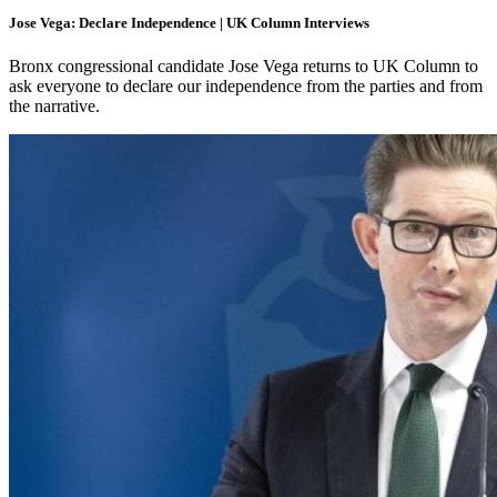
Jose Vega: Declare Independence | UK Column Interviews
Bronx congressional candidate Jose Vega returns to UK Column to
ask everyone to declare our independence from the parties and from
the narrative.