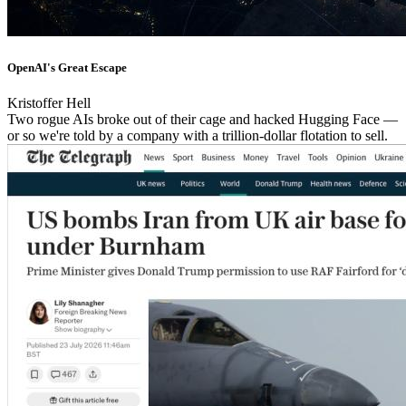
OpenAI's Great Escape
Kristoffer Hell
Two rogue AIs broke out of their cage and hacked Hugging Face —
or so we're told by a company with a trillion-dollar flotation to sell.