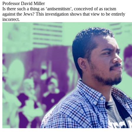
Professor David Miller
Is there such a thing as ‘antisemitism’, conceived of as racism
against the Jews? This investigation shows that view to be entirely
incorrect.