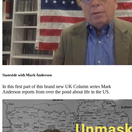
Stateside with Mark Anderson
In this first part of this brand new UK Column series Mark
Anderson reports from over the pond about life in the US.