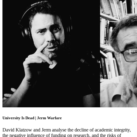
University Is Dead | Jerm Warfare
David Klatzow and Jerm analyse the decline of academic integrity,
the negative influence of funding on research, and the risks of