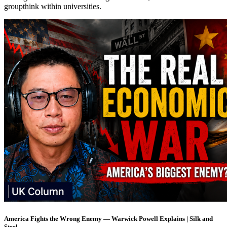
groupthink within universities.
America Fights the Wrong Enemy — Warwick Powell Explains | Silk and
Steel