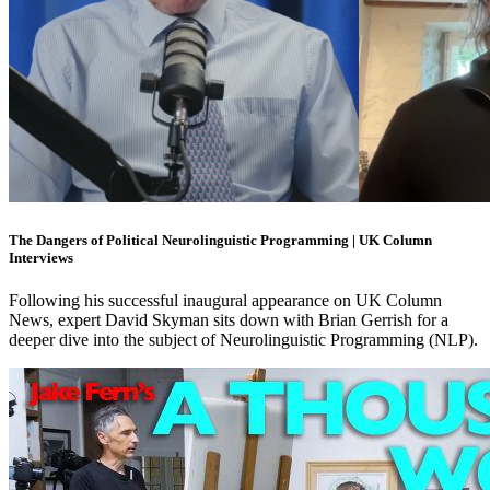
The Dangers of Political Neurolinguistic Programming | UK Column
Interviews
Following his successful inaugural appearance on UK Column
News, expert David Skyman sits down with Brian Gerrish for a
deeper dive into the subject of Neurolinguistic Programming (NLP).