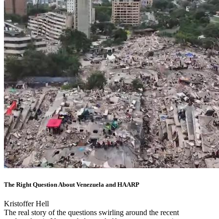
The Right Question About Venezuela and HAARP
Kristoffer Hell
The real story of the questions swirling around the recent