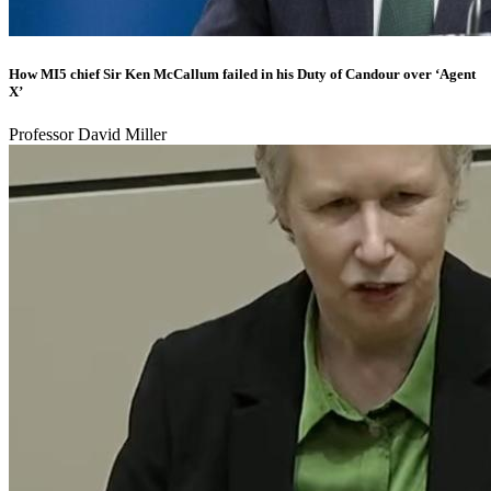
How MI5 chief Sir Ken McCallum failed in his Duty of Candour over ‘Agent
X’
Professor David Miller