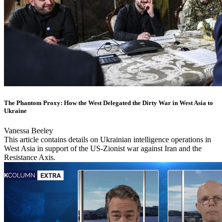
The Phantom Proxy: How the West Delegated the Dirty War in West Asia to
Ukraine
Vanessa Beeley
This article contains details on Ukrainian intelligence operations in
West Asia in support of the US-Zionist war against Iran and the
Resistance Axis.