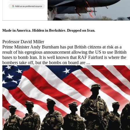
Made in America. Hidden in Berkshire. Dropped on Iran.
Professor David Miller
Prime Minister Andy Burnham has put British citizens at risk as a
result of his egregious announcement allowing the US to use British
bases to bomb Iran. It is well known that RAF Fairford is where the
bombers take off, but the bombs on board are ...