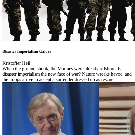
Disaster Imperialism Galore
Kristoffer Hell
When the ground shook, the Marines were already offshore. Is
disaster imperialism the new face of war? Nature wreaks havoc, and
the troops arrive to accept a surrender dressed up as rescue.