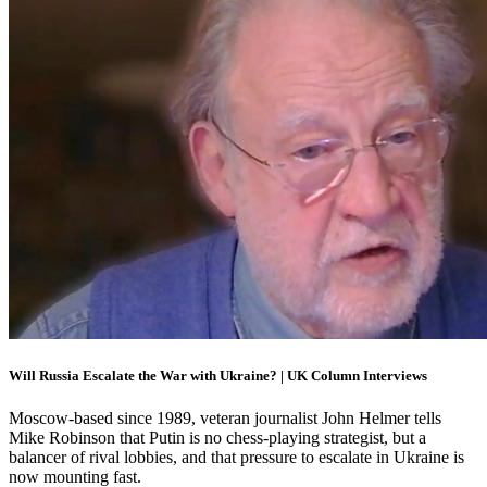
Will Russia Escalate the War with Ukraine? | UK Column Interviews
Moscow-based since 1989, veteran journalist John Helmer tells
Mike Robinson that Putin is no chess-playing strategist, but a
balancer of rival lobbies, and that pressure to escalate in Ukraine is
now mounting fast.