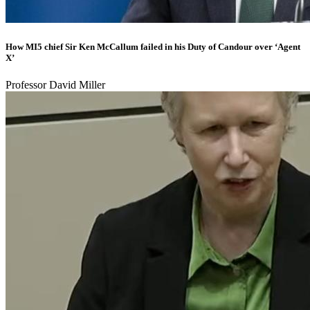
How MI5 chief Sir Ken McCallum failed in his Duty of Candour over ‘Agent
X’
Professor David Miller