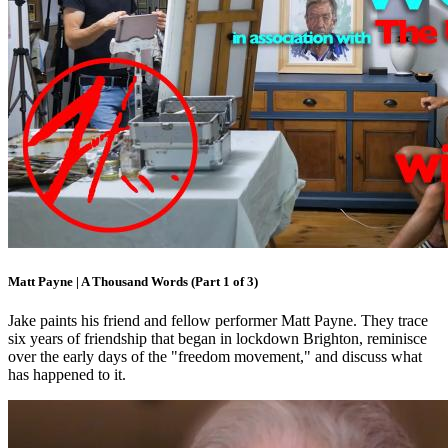
Matt Payne | A Thousand Words (Part 1 of 3)
Jake paints his friend and fellow performer Matt Payne. They trace
six years of friendship that began in lockdown Brighton, reminisce
over the early days of the "freedom movement," and discuss what
has happened to it.