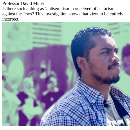
Professor David Miller
Is there such a thing as ‘antisemitism’, conceived of as racism
against the Jews? This investigation shows that view to be entirely
incorrect.