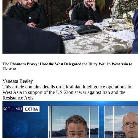
The Phantom Proxy: How the West Delegated the Dirty War in West Asia to
Ukraine
Vanessa Beeley
This article contains details on Ukrainian intelligence operations in
West Asia in support of the US-Zionist war against Iran and the
Resistance Axis.