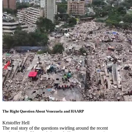
The Right Question About Venezuela and HAARP
Kristoffer Hell
The real story of the questions swirling around the recent