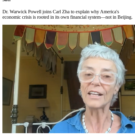
Dr. Warwick Powell joins Carl Zha to explain why America's
economic crisis is rooted in its own financial system—not in Beijing.