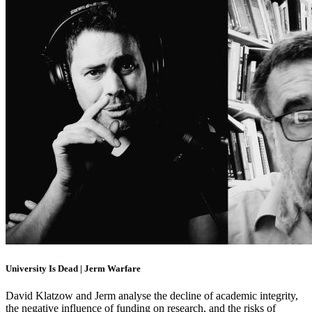
University Is Dead | Jerm Warfare
David Klatzow and Jerm analyse the decline of academic integrity,
the negative influence of funding on research, and the risks of