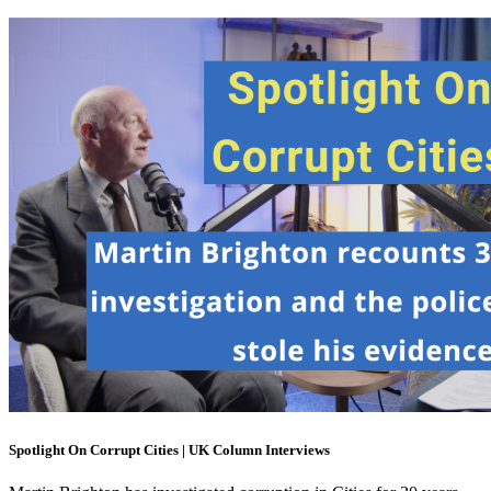
Spotlight On Corrupt Cities | UK Column Interviews