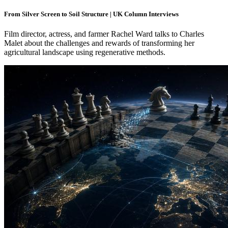
From Silver Screen to Soil Structure | UK Column Interviews
Film director, actress, and farmer Rachel Ward talks to Charles
Malet about the challenges and rewards of transforming her
agricultural landscape using regenerative methods.