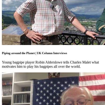
Piping around the Planet | UK Column Interviews
Young bagpipe player Robin Alderslowe tells Charles Malet what
motivates him to play his bagpipes all over the world.