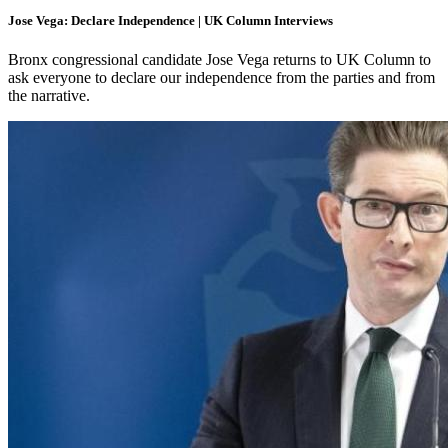
Jose Vega: Declare Independence | UK Column Interviews
Bronx congressional candidate Jose Vega returns to UK Column to
ask everyone to declare our independence from the parties and from
the narrative.