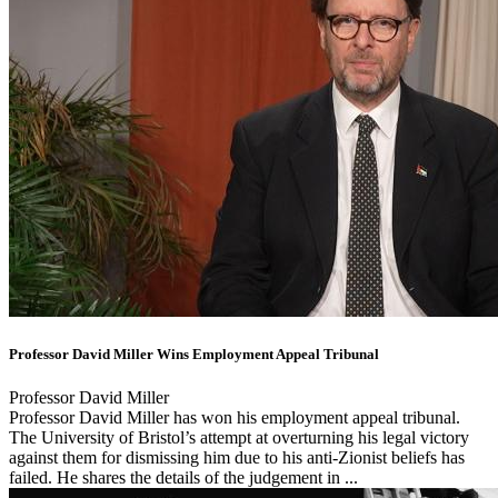
Professor David Miller Wins Employment Appeal Tribunal
Professor David Miller
Professor David Miller has won his employment appeal tribunal.
The University of Bristol’s attempt at overturning his legal victory
against them for dismissing him due to his anti-Zionist beliefs has
failed. He shares the details of the judgement in ...