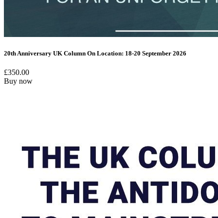
20th Anniversary UK Column On Location: 18-20 September 2026
£
350.00
Buy now