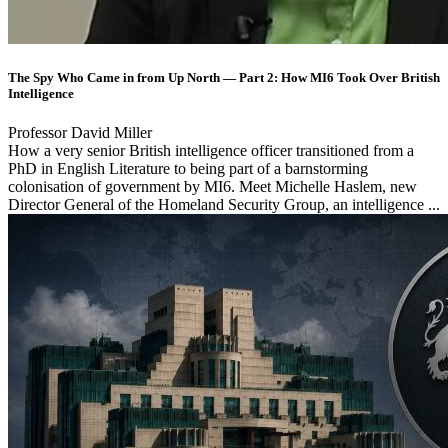
The Spy Who Came in from Up North — Part 2: How MI6 Took Over British
Intelligence
Professor David Miller
How a very senior British intelligence officer transitioned from a
PhD in English Literature to being part of a barnstorming
colonisation of government by MI6. Meet Michelle Haslem, new
Director General of the Homeland Security Group, an intelligence ...