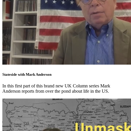
Stateside with Mark Anderson
In this first part of this brand new UK Column series Mark
Anderson reports from over the pond about life in the US.