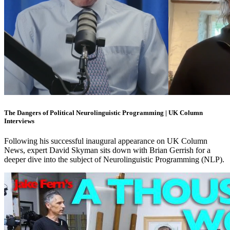
The Dangers of Political Neurolinguistic Programming | UK Column
Interviews
Following his successful inaugural appearance on UK Column
News, expert David Skyman sits down with Brian Gerrish for a
deeper dive into the subject of Neurolinguistic Programming (NLP).