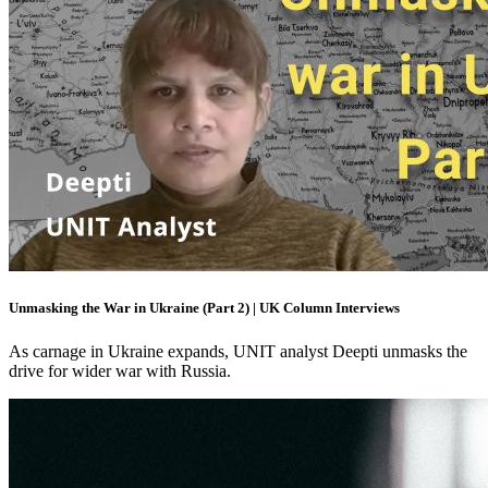
Unmasking the War in Ukraine (Part 2) | UK Column Interviews
As carnage in Ukraine expands, UNIT analyst Deepti unmasks the
drive for wider war with Russia.