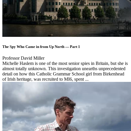
The Spy Who Came in from Up North — Part 1
Professor David Miller
Michelle Haslem is one of the most senior spies in Britain, but she is
almost totally unknown. This investigation unearths unprecedented
detail on how this Catholic Grammar School girl from Birkenhead
of Irish heritage, was recruited to MI6, spent ...