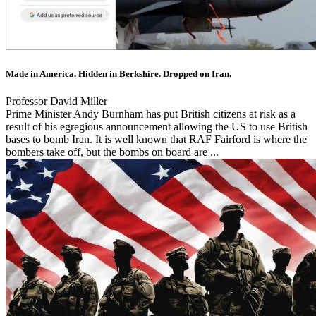
Made in America. Hidden in Berkshire. Dropped on Iran.
Professor David Miller
Prime Minister Andy Burnham has put British citizens at risk as a
result of his egregious announcement allowing the US to use British
bases to bomb Iran. It is well known that RAF Fairford is where the
bombers take off, but the bombs on board are ...