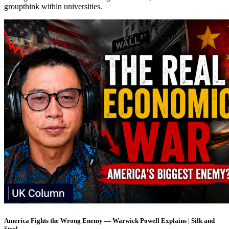
groupthink within universities.
America Fights the Wrong Enemy — Warwick Powell Explains | Silk and
Steel