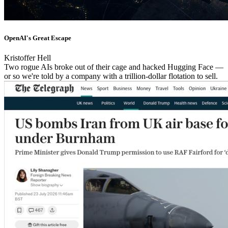
OpenAI's Great Escape
Kristoffer Hell
Two rogue AIs broke out of their cage and hacked Hugging Face —
or so we're told by a company with a trillion-dollar flotation to sell.