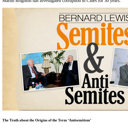
Martin Brighton has investigated corruption in Cities for 30 years.
The Truth about the Origins of the Term ‘Antisemitism’