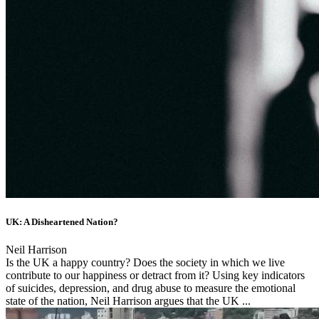
UK: A Disheartened Nation?
Neil Harrison
Is the UK a happy country? Does the society in which we live
contribute to our happiness or detract from it? Using key indicators
of suicides, depression, and drug abuse to measure the emotional
state of the nation, Neil Harrison argues that the UK ...