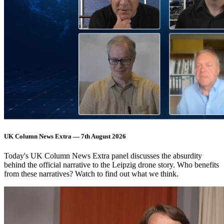
UK Column News Extra — 7th August 2026
Today's UK Column News Extra panel discusses the absurdity
behind the official narrative to the Leipzig drone story. Who benefits
from these narratives? Watch to find out what we think.